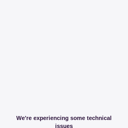
We're experiencing some technical
issues