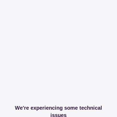
We're experiencing some technical
issues