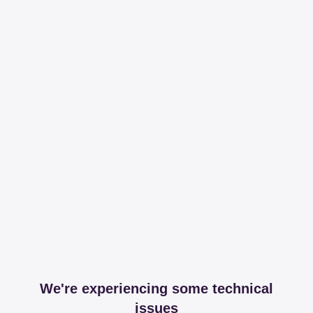
We're experiencing some technical
issues