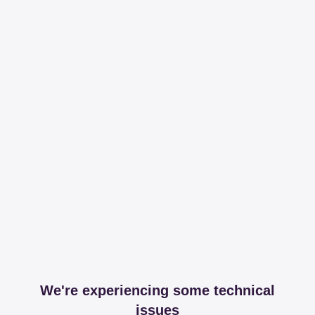
We're experiencing some technical
issues