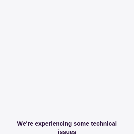
We're experiencing some technical
issues