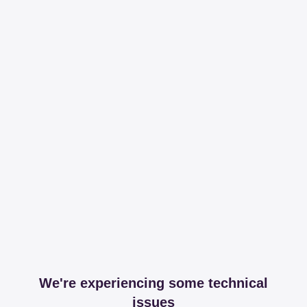
We're experiencing some technical
issues