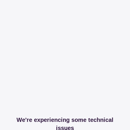
We're experiencing some technical
issues