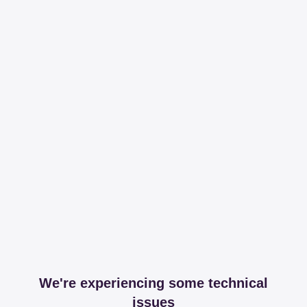
We're experiencing some technical
issues