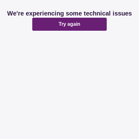
We're experiencing some technical issues
Try again