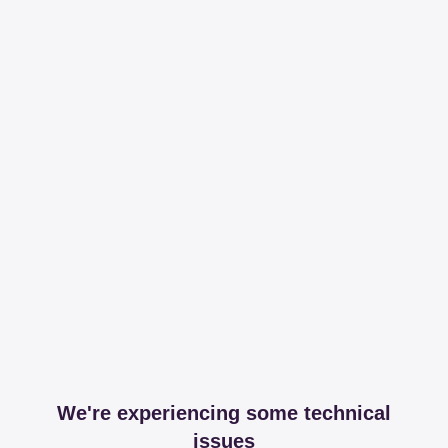
We're experiencing some technical
issues