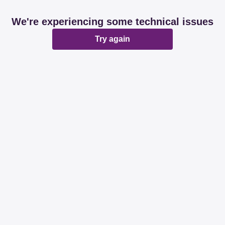
We're experiencing some technical issues
Try again