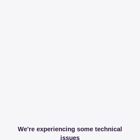
We're experiencing some technical
issues