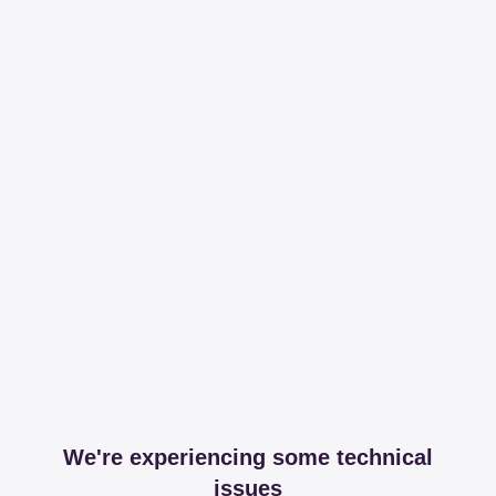
We're experiencing some technical
issues