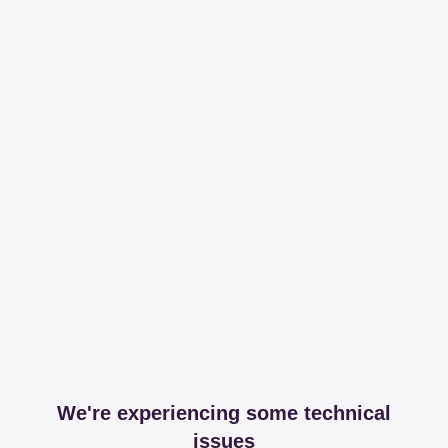
We're experiencing some technical
issues