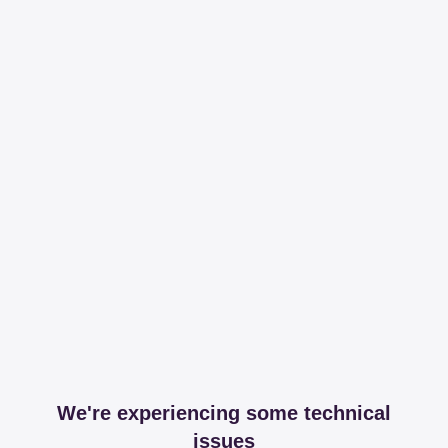
We're experiencing some technical
issues