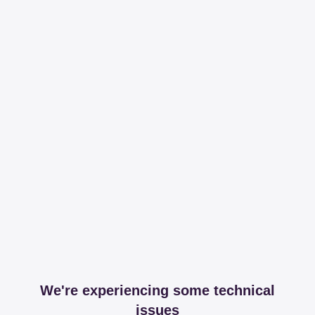
We're experiencing some technical
issues