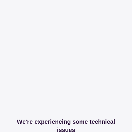
We're experiencing some technical
issues