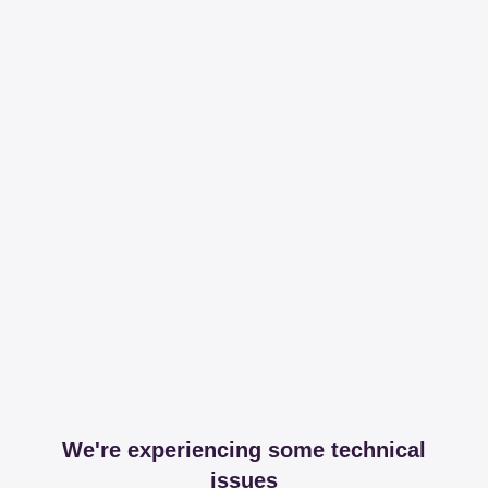
We're experiencing some technical
issues