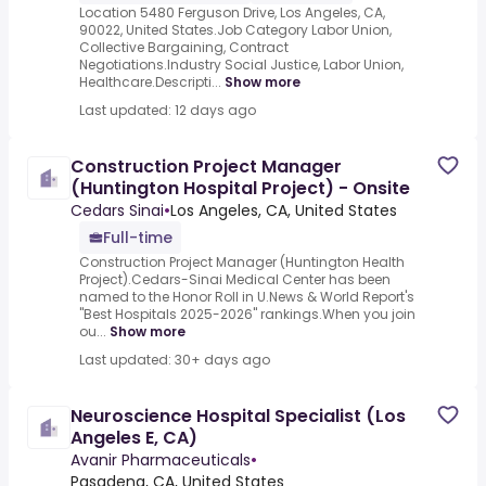
Location 5480 Ferguson Drive, Los Angeles, CA,
90022, United States.Job Category Labor Union,
Collective Bargaining, Contract
Negotiations.Industry Social Justice, Labor Union,
Healthcare.Descripti...
Show more
Last updated: 12 days ago
Construction Project Manager
(Huntington Hospital Project) - Onsite
Cedars Sinai
•
Los Angeles, CA, United States
Full-time
Construction Project Manager (Huntington Health
Project).Cedars-Sinai Medical Center has been
named to the Honor Roll in U.News & World Report's
"Best Hospitals 2025-2026" rankings.When you join
ou...
Show more
Last updated: 30+ days ago
Neuroscience Hospital Specialist (Los
Angeles E, CA)
Avanir Pharmaceuticals
•
Pasadena, CA, United States