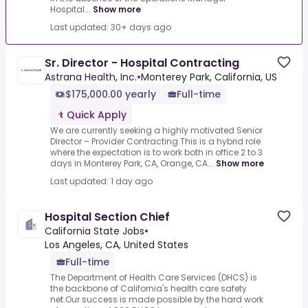
Hospital...
Show more
Last updated: 30+ days ago
Sr. Director - Hospital Contracting
Astrana Health, Inc.
•
Monterey Park, California, US
$175,000.00 yearly
Full-time
Quick Apply
We are currently seeking a highly motivated Senior
Director – Provider Contracting.This is a hybrid role
where the expectation is to work both in office 2 to 3
days in Monterey Park, CA, Orange, CA...
Show more
Last updated: 1 day ago
Hospital Section Chief
California State Jobs
•
Los Angeles, CA, United States
Full-time
The Department of Health Care Services (DHCS) is
the backbone of California's health care safety
net.Our success is made possible by the hard work