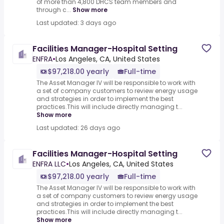
of more than 4,800 DHCS team members and
through c...
Show more
Last updated: 3 days ago
Facilities Manager-Hospital Setting
ENFRA
•
Los Angeles, CA, United States
$97,218.00 yearly
Full-time
The Asset Manager IV will be responsible to work with
a set of company customers to review energy usage
and strategies in order to implement the best
practices.This will include directly managing t...
Show more
Last updated: 26 days ago
Facilities Manager-Hospital Setting
ENFRA LLC
•
Los Angeles, CA, United States
$97,218.00 yearly
Full-time
The Asset Manager IV will be responsible to work with
a set of company customers to review energy usage
and strategies in order to implement the best
practices.This will include directly managing t...
Show more