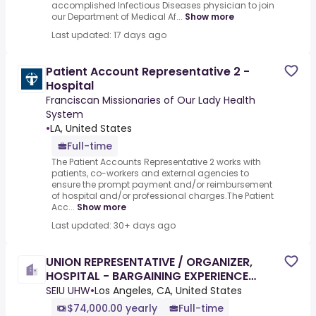
accomplished Infectious Diseases physician to join
our Department of Medical Af...
Show more
Last updated: 17 days ago
Patient Account Representative 2 -
Hospital
Franciscan Missionaries of Our Lady Health
System
•
LA, United States
Full-time
The Patient Accounts Representative 2 works with
patients, co-workers and external agencies to
ensure the prompt payment and/or reimbursement
of hospital and/or professional charges.The Patient
Acc...
Show more
Last updated: 30+ days ago
UNION REPRESENTATIVE / ORGANIZER,
HOSPITAL - BARGAINING EXPERIENCE
REQUIRED
SEIU UHW
•
Los Angeles, CA, United States
$74,000.00 yearly
Full-time