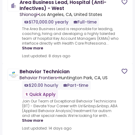
Area Business Lead, Hospital (Anti-
Infectives) - West
Shionogi
•
Los Angeles, CA, United States
$170,000.00 yearly
Full-time
The Area Business Lead is responsible for leading,
coaching, hiring and developing a highly talented
team of hospital Key Account Managers (KAMs) who
interface directly with Health Care Professiona...
Show more
Last updated: 8 days ago
Behavior Technician
Behavior Frontiers
•
Huntington Park, CA, US
$20.00 hourly
Part-time
Quick Apply
Join Our Team of Exceptional Behavior Technicians
(BT) - Elevate Your Career with Us!&nbsp;&nbsp;.ABA
(Applied Behavior Analysis) treatment for autism
and other special needs.We’re looking for enth...
Show more
Last updated: 14 days ago