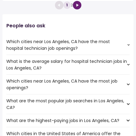
1
2
People also ask
Which cities near Los Angeles, CA have the most
hospital technician job openings?
What is the average salary for hospital technician jobs in
The cities near Los Angeles, CA that boast the highest
Los Angeles, CA?
number of hospital technician jobs are:
Pasadena
Which cities near Los Angeles, CA have the most job
The average salary range is between $ 34,934 and $
Torrance
openings?
61,838 year , with the
Glendale
average salary hovering around $ 42,182 year .
Downey
What are the most popular job searches in Los Angeles,
The 10 cities near Los Angeles, CA that have the most job
West Covina
CA?
openings are:
El Monte
Pasadena
Norwalk
What are the highest-paying jobs in Los Angeles, CA?
The 10 most popular job searches in Los Angeles, CA are:
Torrance
construction
Glendale
Which cities in the United States of America offer the
The highest-paying jobs are:
factory worker
Downey