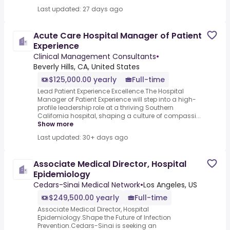
Last updated: 27 days ago
Acute Care Hospital Manager of Patient
Experience
Clinical Management Consultants
•
Beverly Hills, CA, United States
$125,000.00 yearly
Full-time
Lead Patient Experience Excellence.The Hospital
Manager of Patient Experience will step into a high-
profile leadership role at a thriving Southern
California hospital, shaping a culture of compassi...
Show more
Last updated: 30+ days ago
Associate Medical Director, Hospital
Epidemiology
Cedars-Sinai Medical Network
•
Los Angeles, US
$249,500.00 yearly
Full-time
Associate Medical Director, Hospital
Epidemiology.Shape the Future of Infection
Prevention.Cedars-Sinai is seeking an