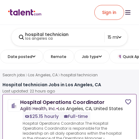
Sign in
hospital technician
15 mi
los angeles ca
Date posted
Remote
Job type
Quick Ap
Search jobs
Los Angeles, CA
hospital technician
Hospital technician Jobs in Los Angeles, CA
Last updated: 22 hours ago
Hospital Operations Coordinator
Agiliti Health, Inc.
•
Los Angeles, CA, United States
$25.15 hourly
Full-time
Hospital Operations Coordinator.The Hospital
Operations Coordinator is responsible for the
leadership on all daily operations within the hospital
in the absence of the Operations Manager -