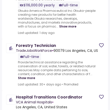
$116,000.00 yearly
Full-time
Otsuka America Pharmaceutical Inc.Otsuka-people
creating new products for better health
worldwide.Otsuka researches, develops,
manufactures, and markets innovative products,
with a focus on pharmac...
Show more
Last updated: 1 day ago
Forestry Technician
TradeJobsWorkForce
•
90079 Los Angeles, CA, US
Full-time
Provide technical assistance regarding the
conservation of soil, water, forests, or related natural
resources.May compile data pertaining to size,
content, condition, and other characteristics of f...
Show more
Last updated: 30+ days ago
•
Promoted
Hospital Transitions Coordinator
VCA Animal Hospitals
•
Los Angeles, CA, United States