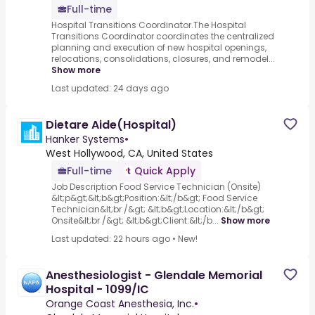
Full-time
Hospital Transitions Coordinator.The Hospital
Transitions Coordinator coordinates the centralized
planning and execution of new hospital openings,
relocations, consolidations, closures, and remodel...
Show more
Last updated: 24 days ago
Dietare Aide(Hospital)
Hanker Systems
•
West Hollywood, CA, United States
Full-time
Quick Apply
Job Description Food Service Technician (Onsite)
&lt;p&gt;&lt;b&gt;Position:&lt;/b&gt; Food Service
Technician&lt;br /&gt; &lt;b&gt;Location:&lt;/b&gt;
Onsite&lt;br /&gt; &lt;b&gt;Client:&lt;/b...
Show more
Last updated: 22 hours ago
•
New!
Anesthesiologist - Glendale Memorial
Hospital - 1099/IC
Orange Coast Anesthesia, Inc.
•