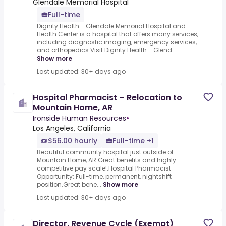
Glendale Memorial Hospital
Full-time
Dignity Health - Glendale Memorial Hospital and
Health Center is a hospital that offers many services,
including diagnostic imaging, emergency services,
and orthopedics.Visit Dignity Health - Glend...
Show more
Last updated: 30+ days ago
Hospital Pharmacist – Relocation to
Mountain Home, AR
Ironside Human Resources
•
Los Angeles, California
$56.00 hourly
Full-time +1
Beautiful community hospital just outside of
Mountain Home, AR.Great benefits and highly
competitive pay scale!.Hospital Pharmacist
Opportunity:.Full-time, permanent, nightshift
position.Great bene...
Show more
Last updated: 30+ days ago
Director, Revenue Cycle (Exempt)