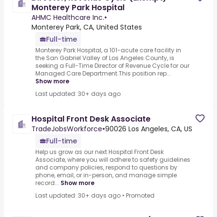
Monterey Park Hospital
AHMC Healthcare Inc.
•
Monterey Park, CA, United States
Full-time
Monterey Park Hospital, a 101-acute care facility in
the San Gabriel Valley of Los Angeles County, is
seeking a Full-Time Director of Revenue Cycle for our
Managed Care Department.This position rep...
Show more
Last updated: 30+ days ago
Hospital Front Desk Associate
TradeJobsWorkforce
•
90026 Los Angeles, CA, US
Full-time
Help us grow as our next Hospital Front Desk
Associate, where you will adhere to safety guidelines
and company policies, respond to questions by
phone, email, or in-person, and manage simple
record...
Show more
Last updated: 30+ days ago
•
Promoted