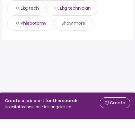
Ekg tech
Ekg technician
Phlebotomy
Show more
Create a job alert for this search
Create
Hospital technician • los angeles ca