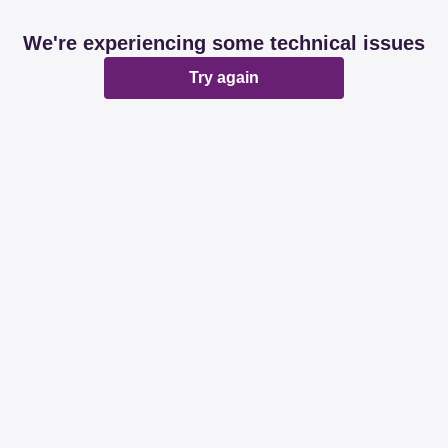
We're experiencing some technical issues
Try again