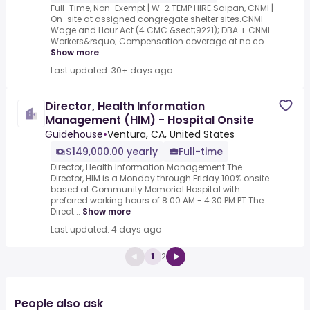
Full-Time, Non-Exempt | W-2 TEMP HIRE.Saipan, CNMI |
On-site at assigned congregate shelter sites.CNMI
Wage and Hour Act (4 CMC &sect;9221); DBA + CNMI
Workers&rsquo; Compensation coverage at no co...
Show more
Last updated: 30+ days ago
Director, Health Information
Management (HIM) - Hospital Onsite
Guidehouse
•
Ventura, CA, United States
$149,000.00 yearly
Full-time
Director, Health Information Management.The
Director, HIM is a Monday through Friday 100% onsite
based at Community Memorial Hospital with
preferred working hours of 8:00 AM - 4:30 PM PT.The
Direct...
Show more
Last updated: 4 days ago
1
2
People also ask