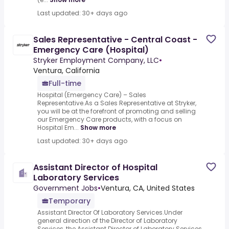
Last updated: 30+ days ago
Sales Representative - Central Coast -
Emergency Care (Hospital)
Stryker Employment Company, LLC
•
Ventura, California
Full-time
Hospital (Emergency Care) – Sales
Representative.As a Sales Representative at Stryker,
you will be at the forefront of promoting and selling
our Emergency Care products, with a focus on
Hospital Em...
Show more
Last updated: 30+ days ago
Assistant Director of Hospital
Laboratory Services
Government Jobs
•
Ventura, CA, United States
Temporary
Assistant Director Of Laboratory Services.Under
general direction of the Director of Laboratory
Services, the Assistant Director of Laboratory Services