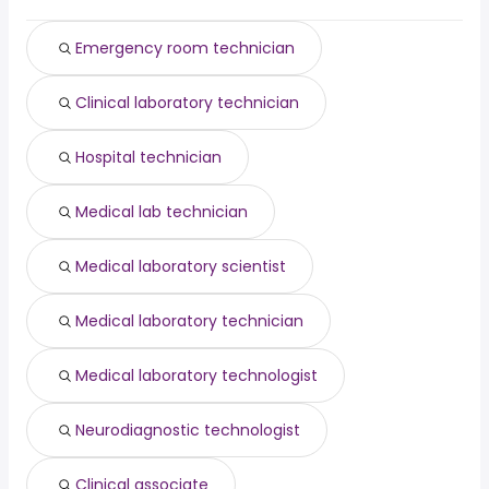
Philadelphia, PA
from $ 39,000 to $ 44,060 year
clinical pharmacist
from $ 160,009 to $ 171,600 year
(
)
(
)
immediate hire
from $ 30,469 to $ 166,279 year
(
)
Emergency room technician
Clinical laboratory technician
Hospital technician
Medical lab technician
Medical laboratory scientist
Medical laboratory technician
Medical laboratory technologist
Neurodiagnostic technologist
Clinical associate