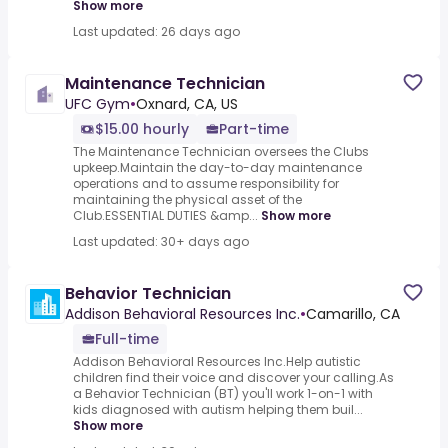
Show more
Last updated: 26 days ago
Maintenance Technician
UFC Gym
•
Oxnard, CA, US
$15.00 hourly
Part-time
The Maintenance Technician oversees the Clubs
upkeep.Maintain the day-to-day maintenance
operations and to assume responsibility for
maintaining the physical asset of the
Club.ESSENTIAL DUTIES &amp...
Show more
Last updated: 30+ days ago
Behavior Technician
Addison Behavioral Resources Inc.
•
Camarillo, CA
Full-time
Addison Behavioral Resources Inc.Help autistic
children find their voice and discover your calling.As
a Behavior Technician (BT) you'll work 1-on-1 with
kids diagnosed with autism helping them buil...
Show more