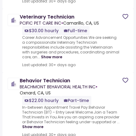
Last updated: 30+ days ago
Veterinary Technician
PCIFIC PET CARE INC
•
Camarillo, CA, US
$30.00 hourly
Full-time
Career Advancement Opportunities.We are seeking
a compassionate.Veterinary Technician
responsibilities include assisting the Veterinarian
with surgeries and procedures, coordinating animal
care, an...
Show more
Last updated: 30+ days ago
Behavior Technician
BEACHMONT BEHAVIORAL HEALTH INC
•
Oxnard, CA, US
$22.00 hourly
Part-time
In-between Appointment Travel Pay.Behavior
Technician (BT) – Entry Level Welcome.Join a Team
That Invests in You.Are you an aspiring care provider
or Behavior Technician feeling under-supported or ...
Show more
Last updated: 30+ days ago