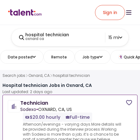
Sign in
hospital technician
15 mi
oxnard ca
Date posted
Remote
Job type
Quick Ap
Search jobs
Oxnard, CA
hospital technician
Hospital technician Jobs in Oxnard, CA
Last updated: 2 days ago
Technician
Sodexo
•
OXNARD, CA, US
$20.00 hourly
Full-time
Afternoon/evenings - varying days.More details will
be provided during the interview process.Working
with Sodexo is more than a job; it’s a chance to be
part of something greater because we believe...