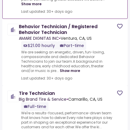
Show more
Last updated: 30+ days ago
Behavior Technician / Registered
Behavior Technician
AMARE DIGNITAS INC
•
Ventura, CA, US
$21.00 hourly
Part-time
We are seeking an energetic, driven, fun-loving,
compassionate and dedicated Behavior
Technicians to join our team.A background in
healthcare, early childhood education, theater
and/or music is pre...
Show more
Last updated: 30+ days ago
Tire Technician
Big Brand Tire & Service
•
Camarillo, CA, US
Full-time
We're a results-focused, performance-driven team
that knows how to deliver.Every role here plays a key
part in shaping an exceptional experience for our
customers and for each other.We offer the ki...