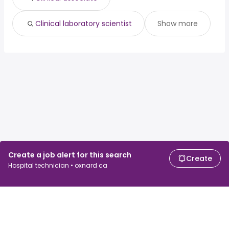
Clinical laboratory scientist
Show more
Create a job alert for this search
Create
Hospital technician • oxnard ca