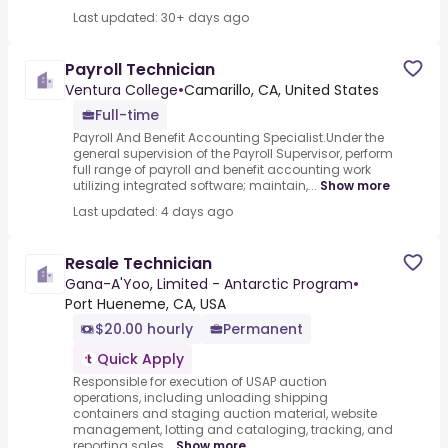
Last updated: 30+ days ago
Payroll Technician
Ventura College
•
Camarillo, CA, United States
Full-time
Payroll And Benefit Accounting Specialist.Under the
general supervision of the Payroll Supervisor, perform
full range of payroll and benefit accounting work
utilizing integrated software; maintain,...
Show more
Last updated: 4 days ago
Resale Technician
Gana-A'Yoo, Limited - Antarctic Program
•
Port Hueneme, CA, USA
$20.00 hourly
Permanent
Quick Apply
Responsible for execution of USAP auction
operations, including unloading shipping
containers and staging auction material, website
management, lotting and cataloging, tracking, and
reporting sales...
Show more