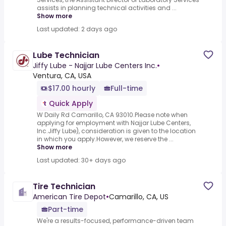
assists in planning technical activities and ...
Show more
Last updated: 2 days ago
Lube Technician
Jiffy Lube - Najjar Lube Centers Inc.
•
Ventura, CA, USA
$17.00 hourly
Full-time
Quick Apply
W Daily Rd Camarillo, CA 93010.Please note when
applying for employment with Najjar Lube Centers,
Inc.Jiffy Lube), consideration is given to the location
in which you apply.However, we reserve the ...
Show more
Last updated: 30+ days ago
Tire Technician
American Tire Depot
•
Camarillo, CA, US
Part-time
We're a results-focused, performance-driven team