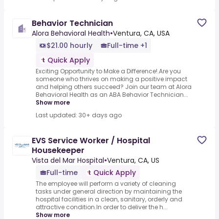
Behavior Technician
Alora Behavioral Health
•
Ventura, CA, USA
$21.00 hourly
Full-time +1
Quick Apply
Exciting Opportunity to Make a Difference!.Are you
someone who thrives on making a positive impact
and helping others succeed? Join our team at Alora
Behavioral Health as an ABA Behavior Technician...
Show more
Last updated: 30+ days ago
EVS Service Worker / Hospital
Housekeeper
Vista del Mar Hospital
•
Ventura, CA, US
Full-time
Quick Apply
The employee will perform a variety of cleaning
tasks under general direction by maintaining the
hospital facilities in a clean, sanitary, orderly and
attractive condition.In order to deliver the h...
Show more