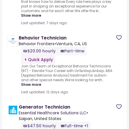
that knows how to deliver.Every role here plays a key
part in shaping an exceptional experience for our
customers and for each other.We offer the ki...
Show more
Last updated: 7 days ago
Behavior Technician
Behavior Frontiers
•
Ventura, CA, US
$20.00 hourly
Part-time
Quick Apply
Join Our Team of Exceptional Behavior Technicians
(BT) - Elevate Your Career with Us!&nbsp;&nbsp;.ABA
(Applied Behavior Analysis) treatment for autism
and other special needs.We’re looking for enth...
Show more
Last updated: 12 days ago
Generator Technician
Essential Healthcare Solutions LLC
•
Saipan, United States
$47.50 hourly
Full-time +1