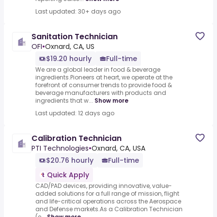
Last updated: 30+ days ago
Sanitation Technician
OFI
•
Oxnard, CA, US
$19.20 hourly
Full-time
We are a global leader in food & beverage
ingredients.Pioneers at heart, we operate at the
forefront of consumer trends to provide food &
beverage manufacturers with products and
ingredients that w...
Show more
Last updated: 12 days ago
Calibration Technician
PTI Technologies
•
Oxnard, CA, USA
$20.76 hourly
Full-time
Quick Apply
CAD/PAD devices, providing innovative, value-
added solutions for a full range of mission, flight
and life-critical operations across the Aerospace
and Defense markets.As a Calibration Technician
(e...
Show more