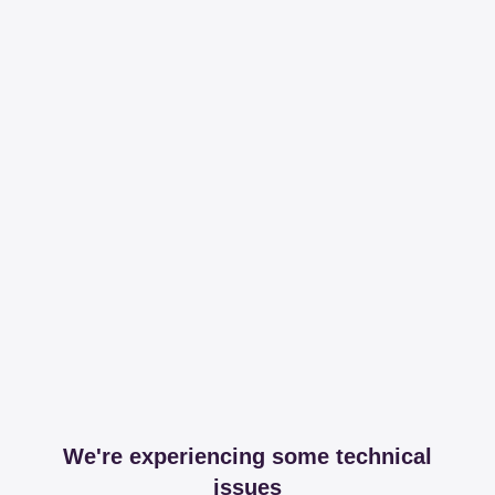
We're experiencing some technical
issues