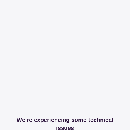
We're experiencing some technical
issues