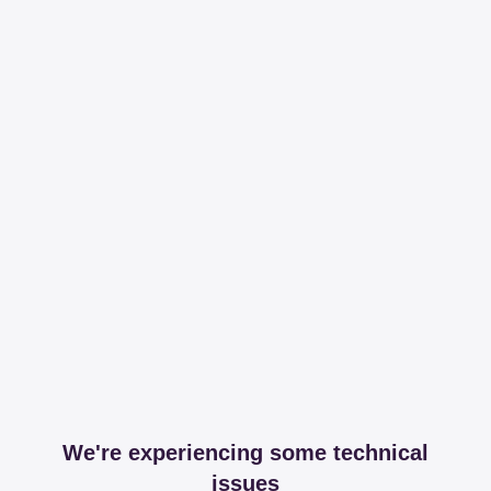
We're experiencing some technical
issues