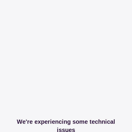
We're experiencing some technical
issues