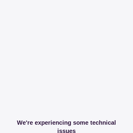
We're experiencing some technical
issues