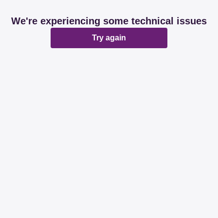
We're experiencing some technical issues
Try again