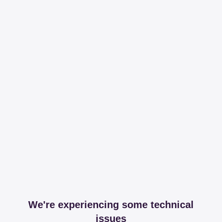
We're experiencing some technical
issues