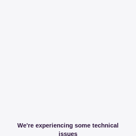
We're experiencing some technical
issues