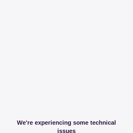
We're experiencing some technical
issues