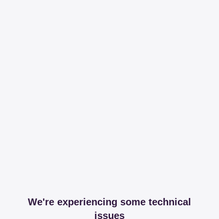
We're experiencing some technical
issues