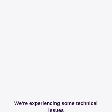
We're experiencing some technical
issues