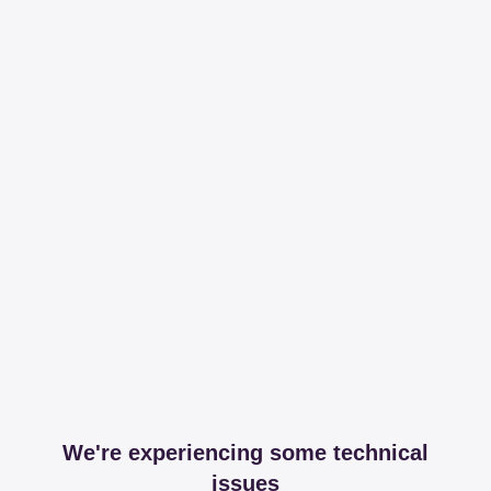
We're experiencing some technical
issues