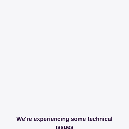
We're experiencing some technical
issues