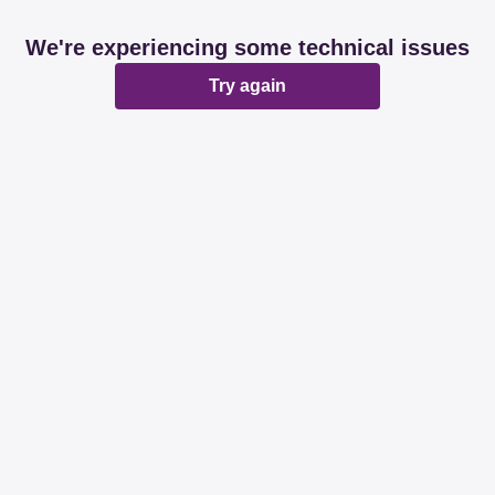
We're experiencing some technical issues
Try again