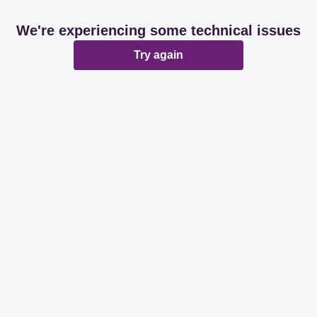
We're experiencing some technical issues
Try again