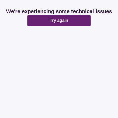
We're experiencing some technical issues
Try again