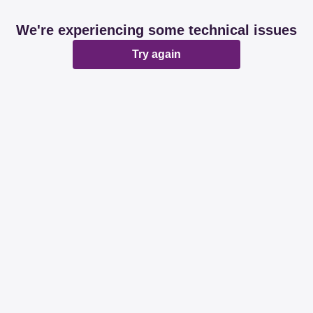
We're experiencing some technical issues
Try again