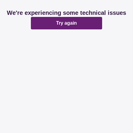
We're experiencing some technical issues
Try again