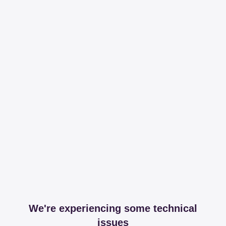
We're experiencing some technical
issues