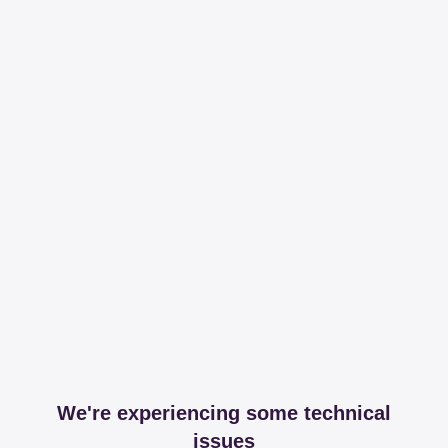
We're experiencing some technical
issues