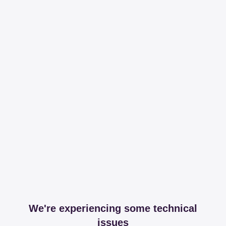
We're experiencing some technical
issues