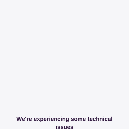
We're experiencing some technical
issues