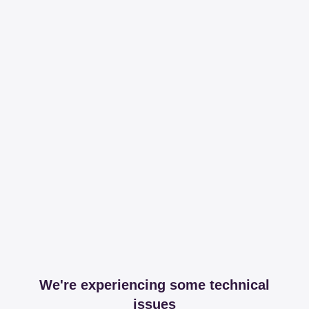
We're experiencing some technical
issues