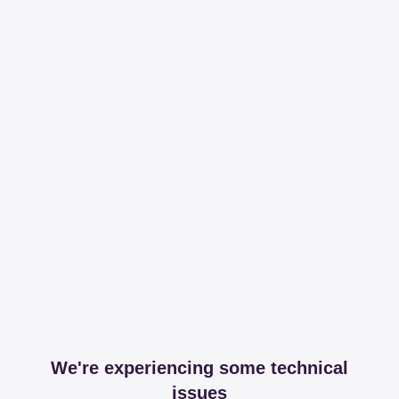
We're experiencing some technical
issues