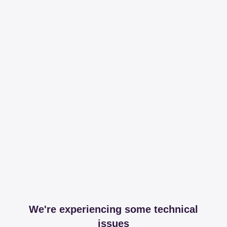
We're experiencing some technical
issues