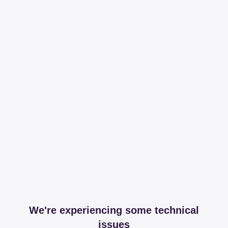
We're experiencing some technical
issues