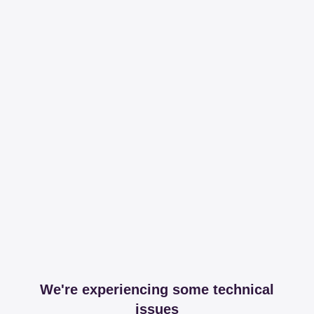
We're experiencing some technical
issues