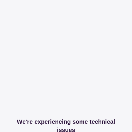
We're experiencing some technical
issues