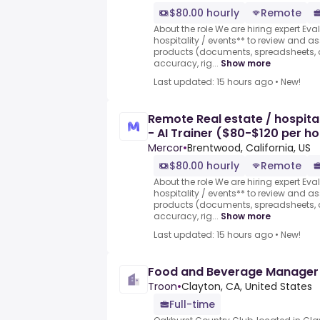
$80.00 hourly
Remote
About the role We are hiring expert Eva
hospitality / events** to review and 
products (documents, spreadsheets, a
accuracy, rig...
Show more
Last updated: 15 hours ago
•
New!
Remote Real estate / hospital
- AI Trainer ($80-$120 per ho
Mercor
•
Brentwood, California, US
$80.00 hourly
Remote
About the role We are hiring expert Eva
hospitality / events** to review and 
products (documents, spreadsheets, a
accuracy, rig...
Show more
Last updated: 15 hours ago
•
New!
Food and Beverage Manager
Troon
•
Clayton, CA, United States
Full-time