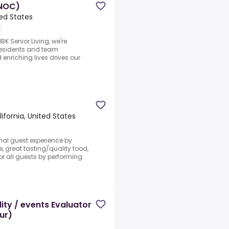
(NOC)
ted States
K Senior Living, we're
 residents and team
nriching lives drives our
ifornia, United States
nal guest experience by
e, great tasting/quality food,
r all guests by performing
ity / events Evaluator
ur)