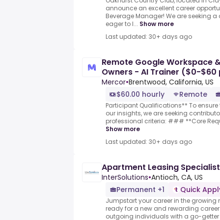
Oakhurst Country Club, located in Clay
announce an excellent career opportun
Beverage Manager! We are seeking a d
eager to l...
Show more
Last updated: 30+ days ago
Remote Google Workspace & 
Owners - AI Trainer ($0-$60 
Mercor
•
Brentwood, California, US
$60.00 hourly
Remote
Participant Qualifications** To ensure 
our insights, we are seeking contribut
professional criteria: ### **Core Requ
Show more
Last updated: 30+ days ago
Apartment Leasing Specialist
InterSolutions
•
Antioch, CA, US
Permanent +1
Quick Appl
Jumpstart your career in the growing m
ready for a new and rewarding career? 
outgoing individuals with a go-getter a