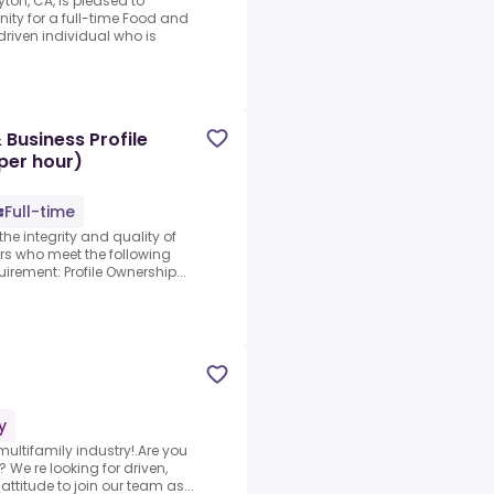
ton, CA, is pleased to
ity for a full-time Food and
riven individual who is
Business Profile
per hour)
Full-time
the integrity and quality of
ors who meet the following
irement: Profile Ownership...
y
ultifamily industry!.Are you
We re looking for driven,
ttitude to join our team as...