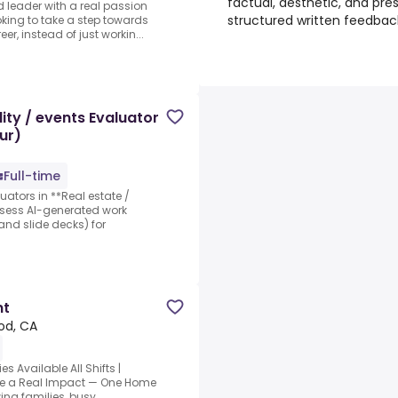
factual, aesthetic, and pres
 leader with a real passion
structured written feedbac
ooking to take a step towards
r, instead of just workin...
ity / events Evaluator
ur)
Full-time
luators in **Real estate /
assess AI-generated work
nd slide decks) for
nt
od, CA
 Available All Shifts |
ake a Real Impact — One Home
ing families, busy