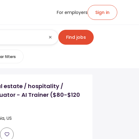
For employers
Sign in
Find jobs
ar filters
 estate / hospitality /
uator - AI Trainer ($80-$120
ia, US