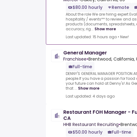
$80.00 hourly
Remote
About the role We are hiring expert Eva
hospitality / events** to review and 
products (documents, spreadsheets, a
accuracy, rig...
Show more
Last updated: 15 hours ago
•
New!
General Manager
Franchisee
•
Brentwood, California, 
Full-time
DENNY'S GENERAL MANAGER POSITION.At 
people.If you have a passion for food
your future can hold at Denny's!.As G
that ...
Show more
Last updated: 4 days ago
Restaurant FOH Manager - Ful
CA
HHB Restaurant Recruiting
•
Brentwo
$50.00 hourly
Full-time