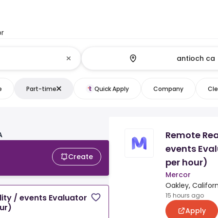
or
e
Part-time
Quick Apply
Company
Cle
Remote Real
A
events Eval
Create
per hour)
Mercor
Oakley, Californ
15 hours ago
ity / events Evaluator
ur)
Apply