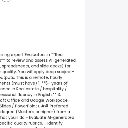
ring expert Evaluators in **Real
ts** to review and assess AI-generated
spreadsheets, and slide decks) for
 quality. You will apply deep subject-
utputs. This is a remote, hourly
ts (must have) 1. **5+ years of
ence in Real estate / hospitality /
essional fluency in English.** 3.
osoft Office and Google Workspace,
 Slides / PowerPoint). ## Preferred
degree (Master's or higher) from a
hat you'll do - Evaluate AI-generated
cific quality rubrics. - Identify