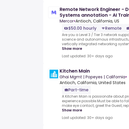
Remote Network Engineer - 
Systems annotation - AI Tra
hour)
Mercor
•
Antioch, California, US
$50.00 hourly
Remote
Are you a Level 3 / Tier 3 network supp
science and autonomous infrastructure
vertically integrated networking syste
Show more
Last updated: 30+ days ago
Kitchen Main
Ghai Mgmt | Popeyes | California
•
Antioch, California, United States
Part-time
A Kitchen Main is passionate about pr
experience possible.Must be able to fol
make eye contact, greet the Guest, repe
Show more
Last updated: 30+ days ago