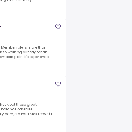
r
m Member role is more than
on to working directly for an
bers gain life experience...
Check out these great
 balance other life
 care, etc.Paid Sick Leave (1