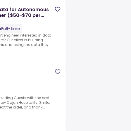
Data for Autonomous
iner ($50-$70 per
Full-time
ort engineer interested in data
? Our client is building
ms and using the data they...
oviding Guests with the best
low Cajun Hospitality: Smile,
at the order, and thank...