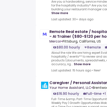
Are you a hardworking, service minded
for the hospitality industry? Are you l
building your restaurant manager caree
Show more
Last updated: 30+ days ago
Remote Real estate / hospital
- AI Trainer ($80-$120 per ho
Mercor
•
Pittsburg, California, US
$80.00 hourly
Remote
About the role We are hiring expert Eva
hospitality / events** to review and 
products (documents, spreadsheets, a
accuracy, rig...
Show more
Last updated: 15 hours ago
•
New!
Caregiver / Personal Assista
Your Home Assistant, LLC
•
Brentwo
$16.90 hourly
Full-time +1
Full-Time &amp; Part-Time Opportunities
Weekly Pay | Growth Opportunities.M
at a Time.Our caregivers support grow