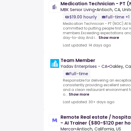
Medication Technician - PT 
MBK Senior Living
•
Antioch, CA, Uni
$19.00 hourly
Full-time +1
Medication Technician - PT (NOC).At MB
committed to putting people first our
members.Exceeding expectations and e
day-to-day.And i...
Show more
Last updated: 14 days ago
Team Member
Yadav Enterprises - CA
•
Oakley, Cal
Full-time
Responsible for delivering an exceptio
consistently providing excellent servic
and a clean restaurant environment fo
o...
Show more
Last updated: 30+ days ago
Remote Real estate / hospital
- AI Trainer ($80-$120 per ho
Mercor
•
Antioch, California, US