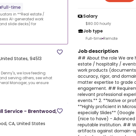
Full-time
luators in **Real estate /
Salary
assess AI-generated work
$80.00 hourly
nd slide decks) for
Job type
Full-time
Remote
Job description
## About the role We are hi
United States, 94513
estate / hospitality / even
work products (documents, 
Denny's, we love feeding
accuracy, rigor, and domain
 and serving others, see what
matter expertise to grade o
eneral Manager, you ensure
engagement. ## Requiremen
relevant professional experi
events.** 2. **Native or prof
**Highly proficient in Micr
l Service - Brentwood,
especially Slides** (Google
(nice to have) - Advanced 
od, CA, United States
reputable institution. ## W
artifacts against domain-spe