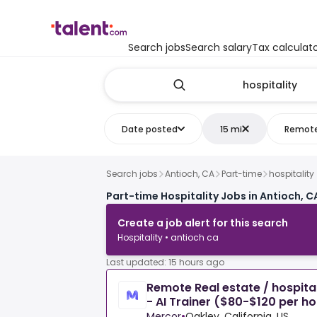
Search jobs
Search salary
Tax calculat
Date posted
15 mi
Remot
Search jobs
Antioch, CA
Part-time
hospitality
Part-time Hospitality Jobs in Antioch, C
Create a job alert for this search
Hospitality • antioch ca
Last updated: 15 hours ago
Remote Real estate / hospital
- AI Trainer ($80-$120 per ho
Mercor
•
Oakley, California, US