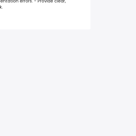
entation errors. - Provide clear,
k.