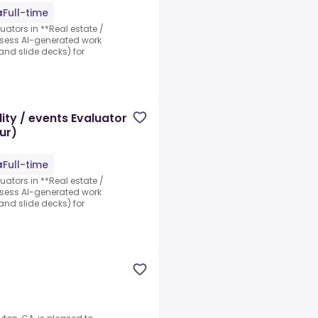
Full-time
luators in **Real estate /
assess AI-generated work
nd slide decks) for
ity / events Evaluator
ur)
Full-time
luators in **Real estate /
assess AI-generated work
nd slide decks) for