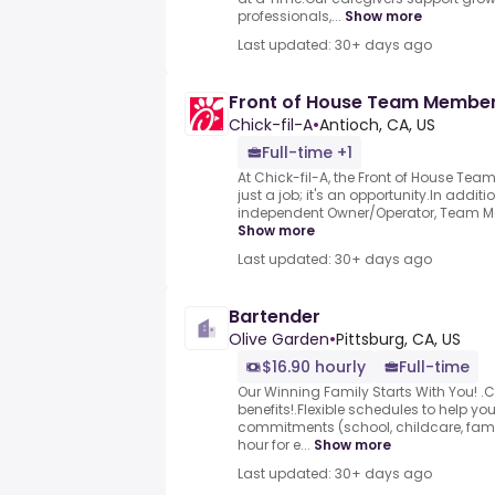
professionals,...
Show more
Last updated: 30+ days ago
Front of House Team Membe
Chick-fil-A
•
Antioch, CA, US
Full-time +1
At Chick-fil-A, the Front of House Tea
just a job; it's an opportunity.In additi
independent Owner/Operator, Team Mem
Show more
Last updated: 30+ days ago
Bartender
Olive Garden
•
Pittsburg, CA, US
$16.90 hourly
Full-time
Our Winning Family Starts With You! .
benefits!.Flexible schedules to help you
commitments (school, childcare, family
hour for e...
Show more
Last updated: 30+ days ago